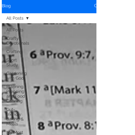
Blog
All Posts
All Posts
Crafty
Devotionals
Crafting
Short
Study
Gardening
with God
Planning,
Prepping
and Food
Canning
Gut-
friendly
Baking &
Meals
My Most