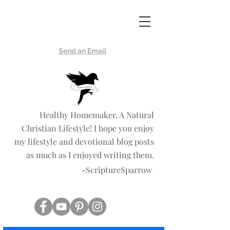
Scripture
Sparrow
Send an Email
Healthy Homemaker, A Natural
Christian Lifestyle! I hope you enjoy
my lifestyle and devotional blog posts
as much as I enjoyed writing them.
-ScriptureSparrow