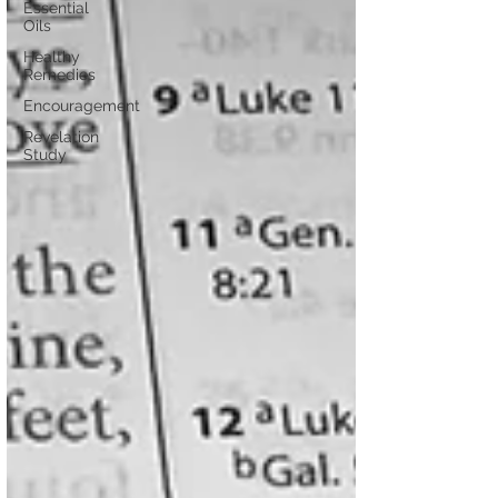
Essential
Oils
Healthy
Remedies
Encouragement
Revelation
Study