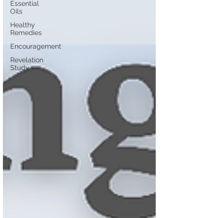
Essential
Oils
Healthy
Remedies
Encouragement
Revelation
Study