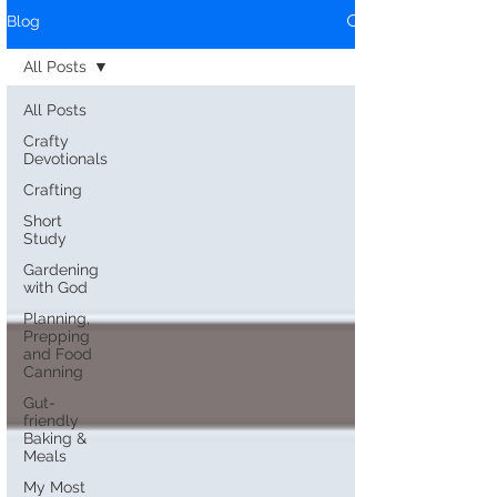
Blog
All Posts
All Posts
Crafty
Devotionals
Crafting
Short
Study
Gardening
with God
Planning,
Prepping
and Food
Canning
Gut-
friendly
Baking &
Meals
My Most