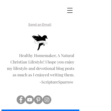
Scripture
Sparrow
Send an Email
Healthy Homemaker, A Natural
Christian Lifestyle! I hope you enjoy
my lifestyle and devotional blog posts
as much as I enjoyed writing them.
-ScriptureSparrow