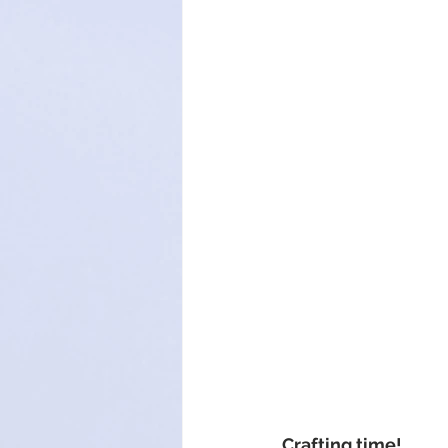
Crafting time!