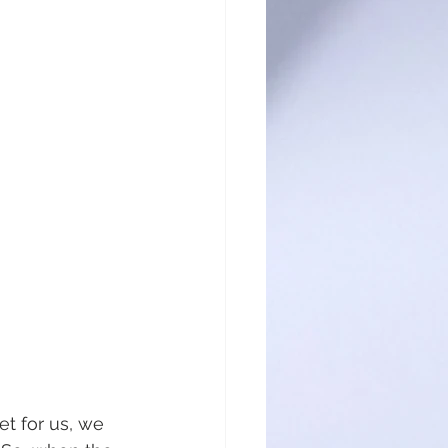
t for us, we 