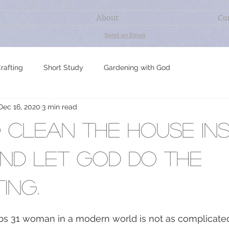
About
Co
Send an Email
rafting
Short Study
Gardening with God
Dec 16, 2020
3 min read
ning
Gut-friendly Baking & Meals
My Most Essential Oils
clean the house ins
Study
nd let God do the
ing.
s 31 woman in a modern world is not as complicated