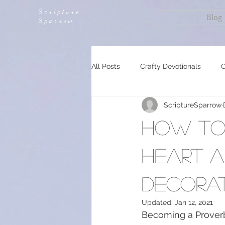
Scripture
Blog
Sparrow
All Posts
Crafty Devotionals
C
ScriptureSparrow
Planning, Prepping and Food Can
How to 
Encouragement
Revelation 
heart a
decorat
Updated:
Jan 12, 2021
Becoming a Proverb