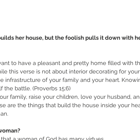
lds her house, but the foolish pulls it down with he
nt to have a pleasant and pretty home filled with th
e this verse is not about interior decorating for your 
e infrastructure of your family and your heart. Know
lf the battle. (Proverbs 15:6)
ur family, raise your children, love your husband, an
se are the things that build the house inside your h
an.
s woman?
s that a woman of God has many virtues. 