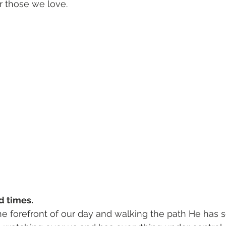
 those we love. 
d times.
he forefront of our day and walking the path He has se