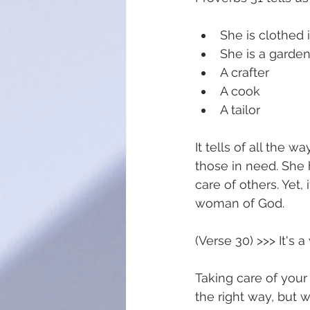
She is clothed i
She is a garde
A crafter 
A cook 
A tailor
It tells of all the 
those in need. She 
care of others. Yet,
woman of God. 
(Verse 30) >>> It's
Taking care of your 
the right way, but 