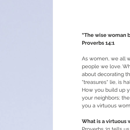
“The wise woman bui
Proverbs 14:1
As women, we all wa
people we love. Whil
about decorating th
“treasures“ lie, is ha
How you build up yo
your neighbors; the
you a virtuous wom
What is a virtuou
Proverbs 31 tells u