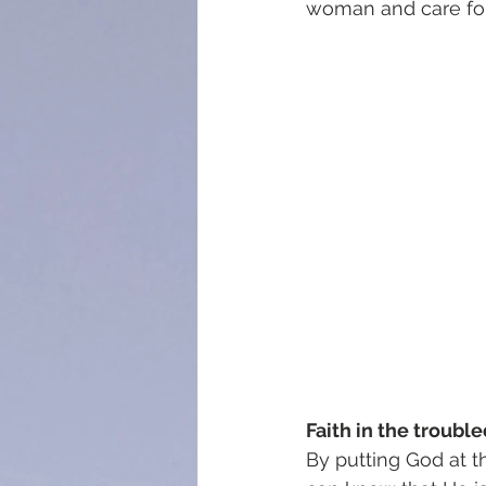
woman and care for
Faith in the trouble
By putting God at t