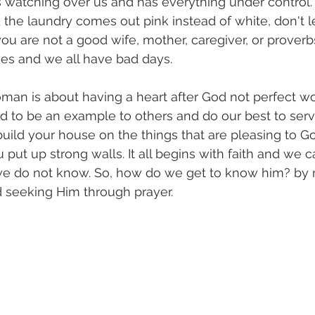
 watching over us and has everything under control.
 the laundry comes out pink instead of white, don't 
ou are not a good wife, mother, caregiver, or prover
es and we all have bad days. 
man is about having a heart after God not perfect wo
d to be an example to others and do our best to ser
build your house on the things that are pleasing to G
 put up strong walls. It all begins with faith and we 
 we do not know. So, how do we get to know him? by 
 seeking Him through prayer. 