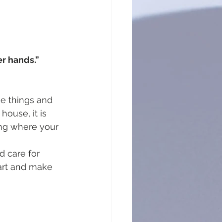
r hands.” 
e things and 
house, it is 
ing where your 
d care for 
eart and make 