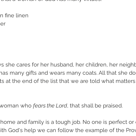
n fine linen 
ner
ways she cares for her husband, her children, her neigh
has many gifts and wears many coats. All that she doe
 its at the end of the list that we are told what matters
 a woman who 
fears the Lord
, that shall be praised. 
home and family is a tough job. No one is perfect or c
with God's help we can follow the example of the Pro