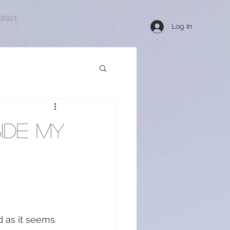
ntact
Log In
Healthy Remedies
ide my
 as it seems.