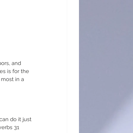
bors, and 
s is for the 
 most in a 
an do it just 
verbs 31 