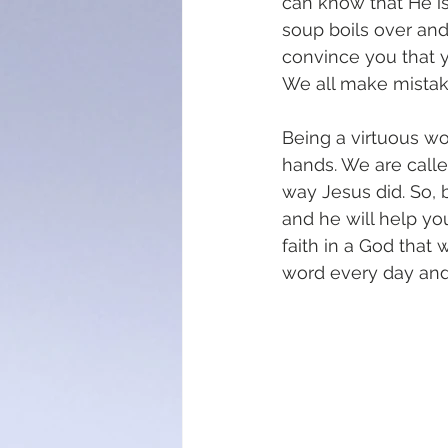
can know that He is
soup boils over and
convince you that y
We all make mistak
Being a virtuous wo
hands. We are calle
way Jesus did. So, 
and he will help you
faith in a God that
word every day and