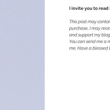
I invite you to read
This post may contain
purchase, I may rece
and support my blog, 
You can send me a 
me. Have a blessed 