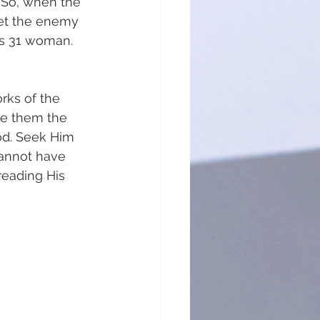
 So, when the 
let the enemy 
bs 31 woman. 
rks of the 
ve them the 
od. Seek Him 
cannot have 
reading His 