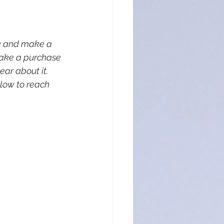
nk and make a 
make a purchase 
ar about it. 
low to reach 