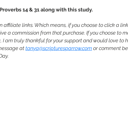
 Proverbs 14 & 31 along with this study. 
 affiliate links. Which means, if you choose to click a li
ive a commission from that purchase. If you choose to 
I am truly thankful for your support and would love to he
message at 
tanya@scripturesparrow.com
 or comment be
Day.