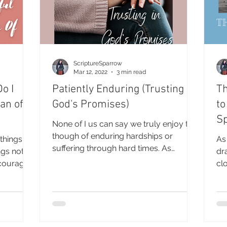
ScriptureSparrow
Mar 12, 2022
3 min read
o I
Patiently Enduring (Trusting in
Th
an of
God's Promises)
to
Sp
None of I us can say we truly enjoy the
though of enduring hardships or
 things
As
suffering through hard times. As
ngs not
dr
humans we prefer to maintain...
ncourage
cl
Mo