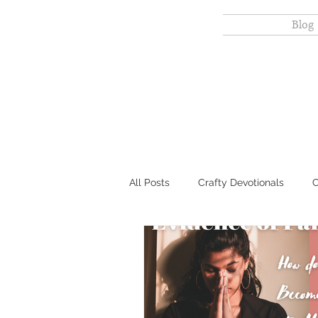
Scripture
Blog
Sparrow
All Posts
Crafty Devotionals
C
Gut-friendly Baking & Meals