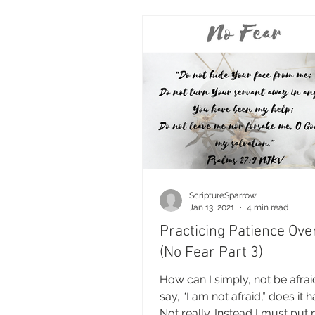
ScriptureSparrow
Jan 13, 2021
4 min read
Practicing Patience Ove
(No Fear Part 3)
How can I simply, not be afraid?
say, “I am not afraid,” does it
Not really. Instead I must put 