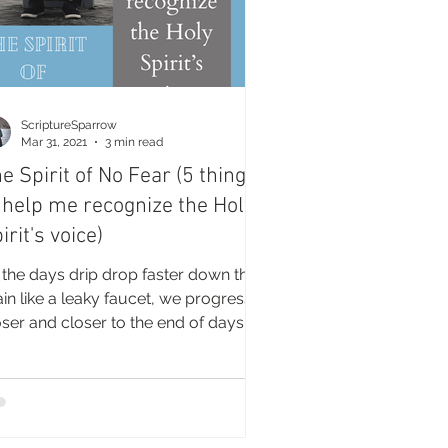
ScriptureSparrow
Mar 31, 2021
3 min read
e Spirit of No Fear (5 things
 help me recognize the Holy
irit's voice)
 the days drip drop faster down the
ain like a leaky faucet, we progress
oser and closer to the end of days.
re than ever, we...