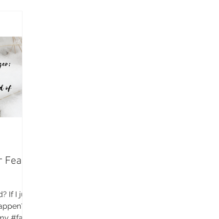
r Fear
 If I just
 happen?
my #faith