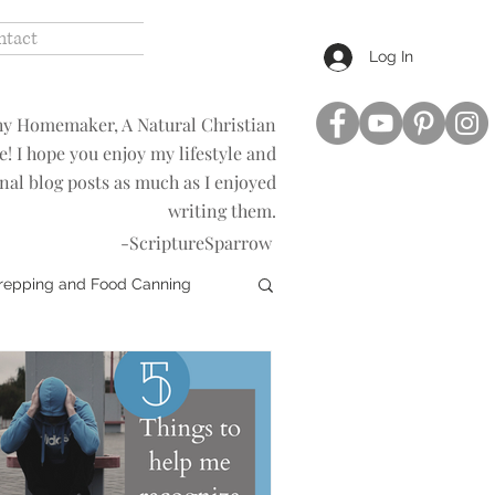
ntact
Log In
hy Homemaker, A Natural Christian
le! I hope you enjoy my lifestyle and
nal blog posts as much as I enjoyed
writing them.
-ScriptureSparrow
Prepping and Food Canning
t
Revelation Study