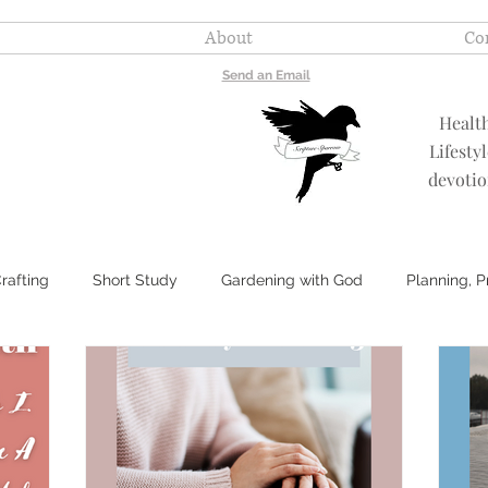
About
Co
Send an Email
Healt
Lifesty
devotio
rafting
Short Study
Gardening with God
Planning, 
My Most Essential Oils
Healthy Remedies
Encouragemen