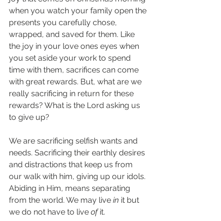
when you watch your family open the 
presents you carefully chose, 
wrapped, and saved for them. Like 
the joy in your love ones eyes when 
you set aside your work to spend 
time with them, sacrifices can come 
with great rewards. But, what are we 
really sacrificing in return for these 
rewards? What is the Lord asking us 
to give up?
We are sacrificing selfish wants and 
needs. Sacrificing their earthly desires 
and distractions that keep us from 
our walk with him, giving up our idols. 
Abiding in Him, means separating 
from the world. We may live 
in
 it but 
we do not have to live 
of
 it.