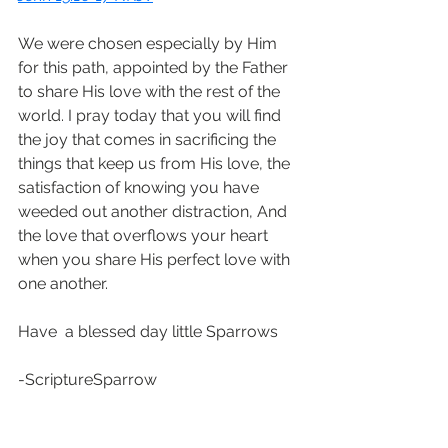
We were chosen especially by Him 
for this path, appointed by the Father 
to share His love with the rest of the 
world. I pray today that you will find 
the joy that comes in sacrificing the 
things that keep us from His love, the 
satisfaction of knowing you have 
weeded out another distraction, And 
the love that overflows your heart 
when you share His perfect love with 
one another. 
Have  a blessed day little Sparrows
-ScriptureSparrow