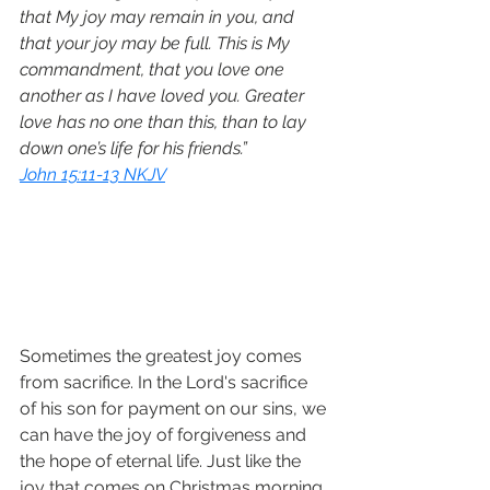
that My joy may remain in you, and 
that your joy may be full. This is My 
commandment, that you love one 
another as I have loved you. Greater 
love has no one than this, than to lay 
down one’s life for his friends.”
John 15:11-13 NKJV
Sometimes the greatest joy comes 
from sacrifice. In the Lord's sacrifice 
of his son for payment on our sins, we 
can have the joy of forgiveness and 
the hope of eternal life. Just like the 
joy that comes on Christmas morning 