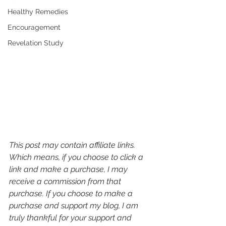
Healthy Remedies
Encouragement
Revelation Study
This post may contain affiliate links. 
Which means, if you choose to click a 
link and make a purchase, I may 
receive a commission from that 
purchase. If you choose to make a 
purchase and support my blog, I am 
truly thankful for your support and 