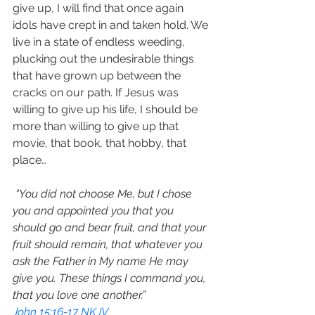
give up, I will find that once again 
idols have crept in and taken hold. We 
live in a state of endless weeding, 
plucking out the undesirable things 
that have grown up between the 
cracks on our path. If Jesus was 
willing to give up his life, I should be 
more than willing to give up that 
movie, that book, that hobby, that 
place… 
“You did not choose Me, but I chose 
you and appointed you that you 
should go and bear fruit, and that your 
fruit should remain, that whatever you 
ask the Father in My name He may 
give you. These things I command you, 
that you love one another.”
John 15:16-17 NKJV