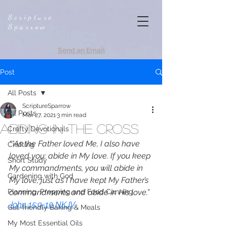
Scripture
Sparrow
Send an Email
Post
All Posts
ScriptureSparrow
All Posts
Mar 27, 2021
3 min read
Abiding in the Cross
Crafty Devotionals
““As the Father loved Me, I also have 
Crafting
loved you; abide in My love. If you keep 
Short Study
My commandments, you will abide in 
Gardening with God
My love, just as I have kept My Father’s 
Planning, Prepping and Food Canning
commandments and abide in His love.”
John 15:9-10 NKJV
Gut-friendly Baking & Meals
My Most Essential Oils