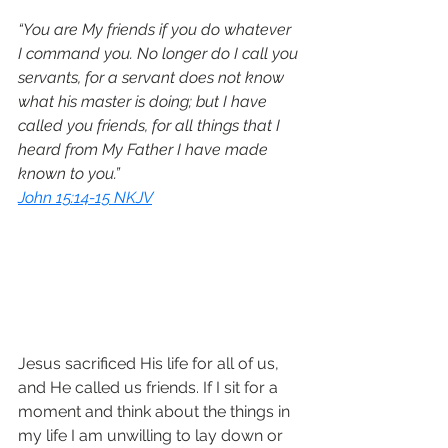
“You are My friends if you do whatever 
I command you. No longer do I call you 
servants, for a servant does not know 
what his master is doing; but I have 
called you friends, for all things that I 
heard from My Father I have made 
known to you.”
John 15:14-15 NKJV
Jesus sacrificed His life for all of us, 
and He called us friends. If I sit for a 
moment and think about the things in 
my life I am unwilling to lay down or 