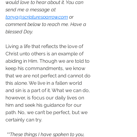
would love to hear about it. You can 
send me a message at 
tanya@scripturesparrow.com
 or 
comment below to reach me. Have a 
blessed Day.
Living a life that reflects the love of 
Christ unto others is an example of 
abiding in Him. Though we are told to 
keep his commandments, we know 
that we are not perfect and cannot do 
this alone. We live in a fallen world 
and sin is a part of it. What we can do, 
however, is focus our daily lives on 
him and seek his guidance for our 
path. No, we can’t be perfect, but we 
certainly can try. 
““These things I have spoken to you, 