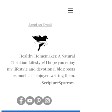
Scripture
Sparrow
Send an Email
Healthy Homemaker, A Natural
Christian Lifestyle! I hope you enjoy
my lifestyle and devotional blog posts
as much as I enjoyed writing them.
-ScriptureSparrow