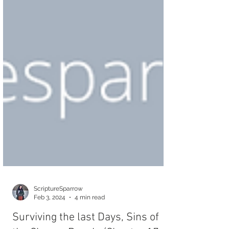
ScriptureSparrow
Feb 3, 2024
4 min read