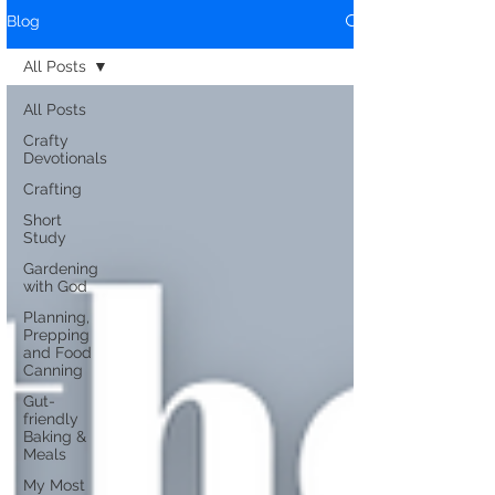
Blog
All Posts
All Posts
Crafty
Devotionals
Crafting
Short
Study
Gardening
with God
Planning,
Prepping
and Food
Canning
Gut-
friendly
Baking &
Meals
My Most