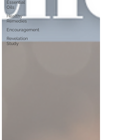
Essential
Oils
Healthy
Remedies
Encouragement
Revelation
Study