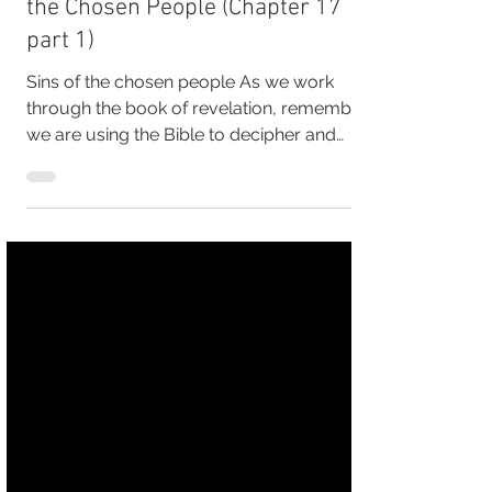
Surviving the last Days, Sins of
the Chosen People (Chapter 17
part 1)
Sins of the chosen people As we work
through the book of revelation, remember
we are using the Bible to decipher and
understand the...