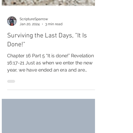
ScriptureSparrow
Jan 20, 2024
3 min read
Surviving the Last Days, "It Is
Done!"
Chapter 16 Part 5 “It is done!” Revelation
16:17-21 Just as when we enter the new
year, we have ended an era and are
beginning a new....