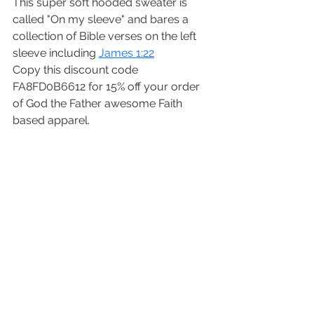
This super soft hooded sweater is 
called "On my sleeve" and bares a 
collection of Bible verses on the left 
sleeve including 
James 1:22
Copy this discount code  
FA8FD0B6612 for 15% off your order 
of God the Father awesome Faith 
based apparel. 
I hope you enjoyed this short series 
on growing a garden with Jesus. If 
you missed Part 1 or Part 2 I hope you 
will check them out. Happy Gardening 
Little Sparrows!
-ScriptureSparrow
“But be doers of the word, and not 
hearers only, deceiving yourselves.”
James 1:22 NKJV