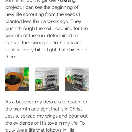
As I finish up my garden-starting 
project, I can see the beginning of 
new life sprouting from the seeds I 
planted less than a week ago. They 
push through the soil, reaching for the 
warmth of the sun, determined to 
spread their wings so-to-speak and 
soak in every bit of light that shines on 
them. 
As a believer, my desire is to reach for 
the warmth and light that is in Christ 
Jesus, spread my wings and pour out 
the evidence of His love in my life. To 
truly live a life that follows in His 