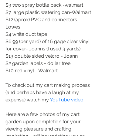
$3 two spray bottle pack -walmart
$7 large plastic watering can-Walmart
$12 (aprox) PVC and connectors-
Lowes
$4 white duct tape
$6.99 (per yard) of 16 gage clear vinyl 
for cover- Joanns (I used 3 yards)
$13 double sided velcro - Joann
$2 garden labels - dollar tree
$10 red vinyl - Walmart 
To check out my cart making process 
(and perhaps have a laugh at my 
expense) watch my 
YouTube video. 
Here are a few photos of my cart 
garden upon completion for your 
viewing pleasure and crafting 