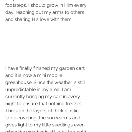
footsteps, I should grow in Him every 
day, reaching out my arms to others 
and sharing His love with them. 
I have finally finished my garden cart 
and it is now a mini mobile 
greenhouse. Since the weather is still 
unpredictable in my area, I am 
currently bringing my cart in every 
night to ensure that nothing freezes. 
Through the layers of thick plastic 
table covering, the sun warms and 
gives light to my little seedlings even 
when the weather is still a bit too cold 