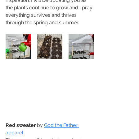
inspiration. I will be updating you as 
the plants continue to grow and I pray 
everything survives and thrives 
through the spring and summer.
Red sweater
 by 
God the Father 
apparel