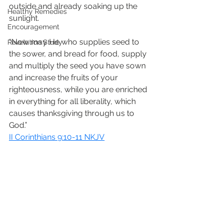
outside and already soaking up the 
Healthy Remedies
sunlight. 
Encouragement
“Now may He who supplies seed to 
Revelation Study
the sower, and bread for food, supply 
and multiply the seed you have sown 
and increase the fruits of your 
righteousness, while you are enriched 
in everything for all liberality, which 
causes thanksgiving through us to 
God.”
II Corinthians 9:10-11 NKJV