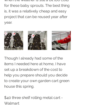
for these baby sprouts. The best thing 
is, it was a relatively cheap and easy 
project that can be reused year after 
year. 
Though I already had some of the 
items I needed here at home, I have 
set up a breakdown of the cost to 
help you prepare should you decide 
to create your own garden cart green 
house this spring. 
$40 three shelf rolling metal cart -
Walmart