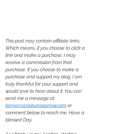
This post may contain affiliate links. 
Which means, if you choose to click a 
link and make a purchase, I may 
receive a commission from that 
purchase. If you choose to make a 
purchase and support my blog, I am 
truly thankful for your support and 
would love to hear about it. You can 
send me a message at 
tanya@scripturesparrow.com
 or 
comment below to reach me. Have a 
blessed Day.