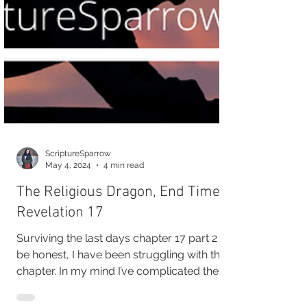
ScriptureSparrow
May 4, 2024
4 min read
The Religious Dragon, End Times