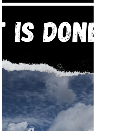
through the book of revelation, remember
we are using the Bible to decipher and
understand the...