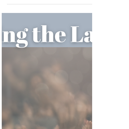
Revelation 17
Surviving the last days chapter 17 part 2 I’ll
be honest, I have been struggling with this
chapter. In my mind I’ve complicated the
main...