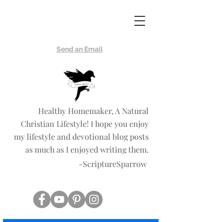
Scripture
Sparrow
Send an Email
Healthy Homemaker, A Natural
Christian Lifestyle! I hope you enjoy
my lifestyle and devotional blog posts
as much as I enjoyed writing them.
-ScriptureSparrow