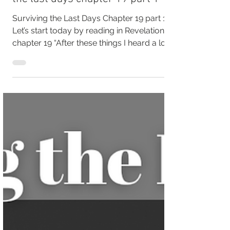
It's Time for a Wedding, surviving
the last days chapter 19 part 1
Surviving the Last Days Chapter 19 part 1
Let’s start today by reading in Revelation
chapter 19 “After these things I heard a loud
voice...