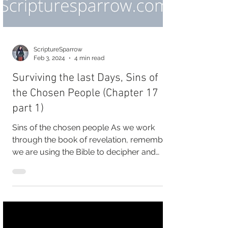
ScriptureSparrow
Feb 3, 2024
4 min read
Surviving the last Days, Sins of
the Chosen People (Chapter 17
part 1)
Sins of the chosen people As we work