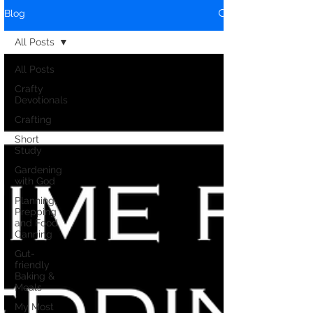
Blog
All Posts
All Posts
Crafty
Devotionals
Crafting
Short
Study
Gardening
with God
Planning,
Prepping
and Food
Canning
Gut-
friendly
Baking &
Meals
My Most