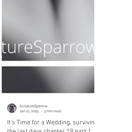
ScriptureSparrow
Jan 11, 2025
3 min read